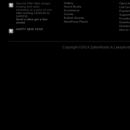
Gallery
Special Offer Web design,
Client A
hosting and radio
Guest Books
Call Cen
streaming at a price of one
Ecommerce
Paymen
offer running 12/31/10 to
Joomla
Support
14/02/11
Bulletin Boards
Knowle
Send a client get a free
WordPress Planet
Downlo
service
Domains
HAPPY NEW YEAR
How to 
Copyright ©2014 ZafemRadio & Lakayhost.