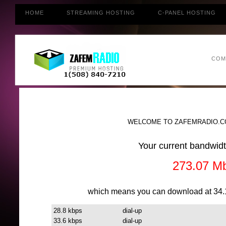
HOME
STREAMING HOSTING
C-PANEL HOSTING
COM