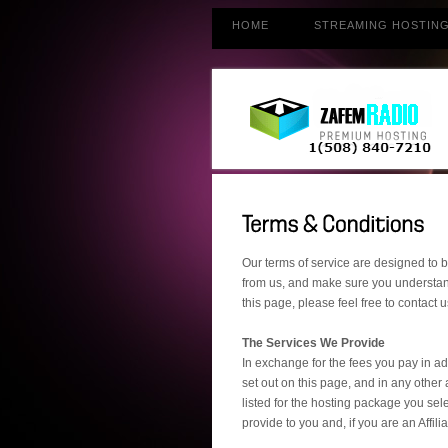
HOME
STREAMING HOSTIN
Our terms of service are designed to b
from us, and make sure you understand
this page, please feel free to contac
The Services We Provide
In exchange for the fees you pay in ad
set out on this page, and in any other
listed for the hosting package you sele
provide to you and, if you are an Affil