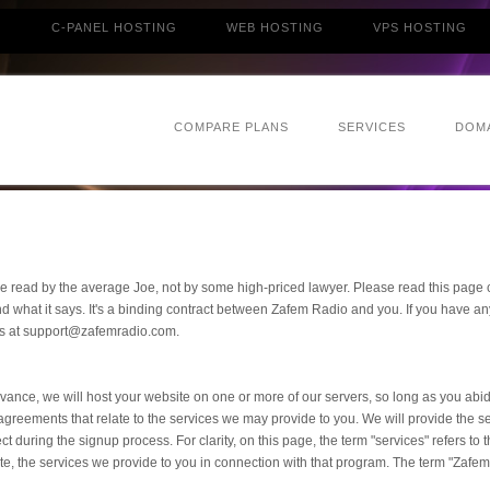
G
C-PANEL HOSTING
WEB HOSTING
VPS HOSTING
COMPARE PLANS
SERVICES
DOM
e read by the average Joe, not by some high-priced lawyer. Please read this page ca
 what it says. It's a binding contract between Zafem Radio and you. If you have a
t us at support@zafemradio.com.
vance, we will host your website on one or more of our servers, so long as you abid
 agreements that relate to the services we may provide to you. We will provide the se
ct during the signup process. For clarity, on this page, the term "services" refers to 
iate, the services we provide to you in connection with that program. The term "Zafem