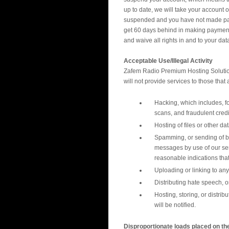
up to date, we will take your account 
suspended and you have not made payme
get 60 days behind in making payments
and waive all rights in and to your data
Acceptable Use/Illegal Activity
Zafem Radio Premium Hosting Solutions
will not provide services to those that 
Hacking, which includes, fo
scans, and fraudulent credi
Hosting of files or other da
Spamming, or sending of bu
messages by use of our ser
reasonable indications tha
Uploading or linking to any 
Distributing hate speech, 
Hosting, storing, or distri
will be notified.
Disproportionate loads placed on th