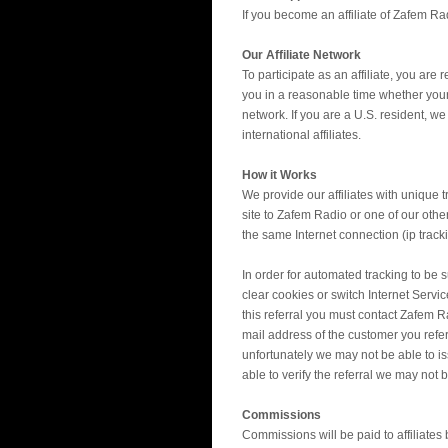
If you become an affiliate of Zafem Rad
Our Affiliate Network
To participate as an affiliate, you are
you in a reasonable time whether your 
network. If you are a U.S. resident, w
international affiliates.
How it Works
We provide our affiliates with unique 
site to Zafem Radio or one of our other
the same Internet connection (ip track
In order for automated tracking to be 
clear cookies or switch Internet Servi
this referral you must contact Zafem 
mail address of the customer you referr
unfortunately we may not be able to is
able to verify the referral we may not b
Commissions
Commissions will be paid to affiliates b