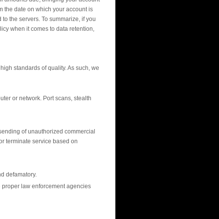
om the date on which your account is
to the servers. To summarize, if you
icy when it comes to data retention,
high standards of quality. As such, we
ter or network. Port scans, stealth
e sending of unauthorized commercial
or terminate service based on
nd defamatory.
 the proper law enforcement agencies