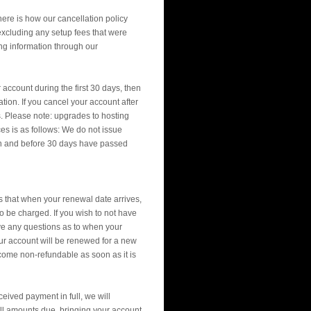
here is how our cancellation policy
d excluding any setup fees that were
ng information through our
account during the first 30 days, then
ion. If you cancel your account after
s. Please note: upgrades to hosting
es is as follows: We do not issue
gn and before 30 days have passed
that when your renewal date arrives,
so be charged. If you wish to not have
ave any questions as to when your
your account will be renewed for a new
ecome non-refundable as soon as it is
eived payment in full, we will
all amounts due, bringing your account