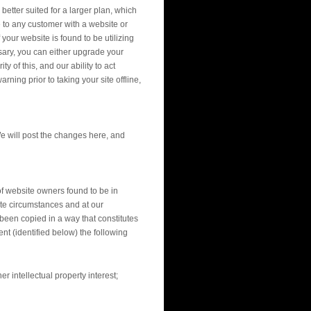
etter suited for a larger plan, which
 to any customer with a website or
your website is found to be utilizing
sary, you can either upgrade your
 of this, and our ability to act
rning prior to taking your site offline,
e will post the changes here, and
of website owners found to be in
ate circumstances and at our
 been copied in a way that constitutes
nt (identified below) the following
r intellectual property interest;