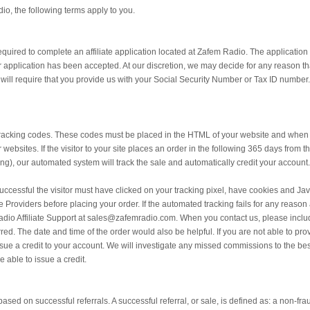
io, the following terms apply to you.
 required to complete an affiliate application located at Zafem Radio. The application 
application has been accepted. At our discretion, we may decide for any reason that
e will require that you provide us with your Social Security Number or Tax ID number.
tracking codes. These codes must be placed in the HTML of your website and when cli
 websites. If the visitor to your site places an order in the following 365 days from
ing), our automated system will track the sale and automatically credit your account.
successful the visitor must have clicked on your tracking pixel, have cookies and Jav
ce Providers before placing your order. If the automated tracking fails for any reas
Radio Affiliate Support at sales@zafemradio.com. When you contact us, please incl
ed. The date and time of the order would also be helpful. If you are not able to prov
sue a credit to your account. We will investigate any missed commissions to the best 
e able to issue a credit.
ased on successful referrals. A successful referral, or sale, is defined as: a non-fraud