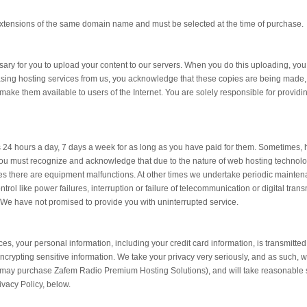
extensions of the same domain name and must be selected at the time of purchase.
essary for you to upload your content to our servers. When you do this uploading, yo
sing hosting services from us, you acknowledge that these copies are being made,
ake them available to users of the Internet. You are solely responsible for providing
es 24 hours a day, 7 days a week for as long as you have paid for them. Sometimes, 
ou must recognize and acknowledge that due to the nature of web hosting technology
 there are equipment malfunctions. At other times we undertake periodic maintenan
rol like power failures, interruption or failure of telecommunication or digital trans
. We have not promised to provide you with uninterrupted service.
es, your personal information, including your credit card information, is transmitte
ncrypting sensitive information. We take your privacy very seriously, and as such, wi
t may purchase Zafem Radio Premium Hosting Solutions), and will take reasonable s
ivacy Policy, below.