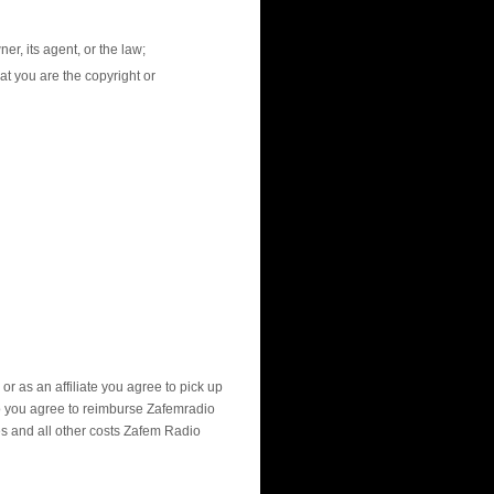
er, its agent, or the law;
at you are the copyright or
r as an affiliate you agree to pick up
y do you agree to reimburse Zafemradio
es and all other costs Zafem Radio