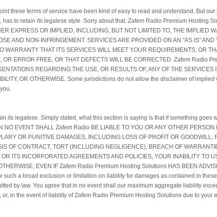
oint these terms of service have been kind of easy to read and understand. But our la
es, has to retain its legalese style. Sorry about that. Zafem Radio Premium Host
R EXPRESS OR IMPLIED, INCLUDING, BUT NOT LIMITED TO, THE IMPLIED 
SE AND NON-INFRINGEMENT. SERVICES ARE PROVIDED ON AN "AS IS" AND "A
S NO WARRANTY THAT ITS SERVICES WILL MEET YOUR REQUIREMENTS, OR TH
 OR ERROR FREE, OR THAT DEFECTS WILL BE CORRECTED. Zafem Radio Prem
NTATIONS REGARDING THE USE, OR RESULTS OF, ANY OF THE SERVICES IT
 OR OTHERWISE. Some jurisdictions do not allow the disclaimer of implied war
 you.
tain its legalese. Simply stated, what this section is saying is that if something g
or it. IN NO EVENT SHALL Zafem Radio BE LIABLE TO YOU OR ANY OTHER PERSO
LARY OR PUNITIVE DAMAGES, INCLUDING LOSS OF PROFIT OR GOODWILL,
ASIS OF CONTRACT, TORT (INCLUDING NEGLIGENCE), BREACH OF WARRANTIE
OR ITS INCORPORATED AGREEMENTS AND POLICIES, YOUR INABILITY TO 
THERWISE, EVEN IF Zafem Radio Premium Hosting Solutions HAS BEEN ADVI
h a broad exclusion or limitation on liability for damages as contained in these t
 permitted by law. You agree that in no event shall our maximum aggregate liability exc
or, in the event of liability of Zafem Radio Premium Hosting Solutions due to your en