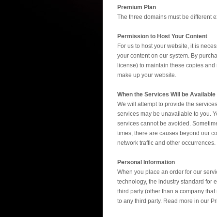
Premium Plan
The three domains must be different 
Permission to Host Your Content
For us to host your website, it is nec
your content on our system. By purcha
license) to maintain these copies and m
make up your website.
When the Services Will be Available
We will attempt to provide the servic
services may be unavailable to you. Y
services cannot be avoided. Sometimes
times, there are causes beyond our cont
network traffic and other occurrences
Personal Information
When you place an order for our servic
technology, the industry standard for e
third party (other than a company tha
to any third party. Read more in our Pr