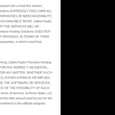
wyers tell us that this section,
ing Solutions EXPRESSLY DISCLAIMS ALL
WARRANTIES OF MERCHANTABILITY,
S AVAILABLE" BASIS. Zafem Radio
AT THE SERVICES WILL BE
ium Hosting Solutions DOES NOT
 PROVIDES, IN TERMS OF THEIR
ranties, in which event that
oes wrong, Zafem Radio Premium Hosting
N FOR ANY INDIRECT, INCIDENTAL,
 FOR ANY MATTER, WHETHER SUCH
S, EITHER EXPRESS OR IMPLIED,
USE THE SOFTWARE OR SERVICES,
SED OF THE POSSIBILITY OF SUCH
erms of services. In those states, our
eed the total amount paid by you for the
rollment in the affiliate program,