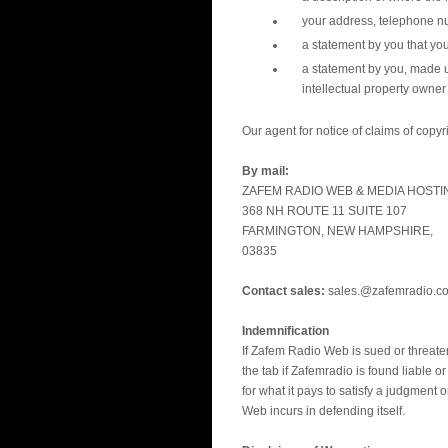
your address, telephone n
a statement by you that you
a statement by you, made un
intellectual property owner 
Our agent for notice of claims of copy
By mail:
ZAFEM RADIO WEB & MEDIA HOSTI
368 NH ROUTE 11 SUITE 107
FARMINGTON, NEW HAMPSHIRE,
03835
Contact sales:
sales.@zafemradio.c
Indemnification
If Zafem Radio Web is sued or threaten
the tab if Zafemradio is found liable o
for what it pays to satisfy a judgment
Web incurs in defending itself.