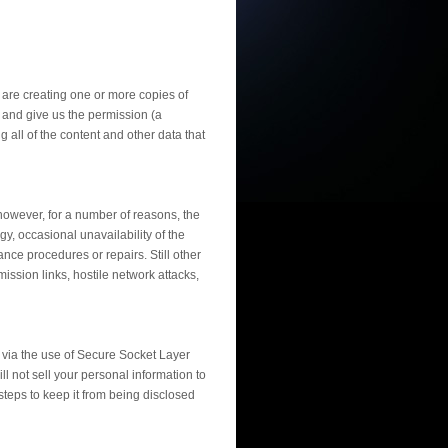
u are creating one or more copies of
 and give us the permission (a
 all of the content and other data that
however, for a number of reasons, the
, occasional unavailability of the
ce procedures or repairs. Still other
mission links, hostile network attacks,
d via the use of Secure Socket Layer
ll not sell your personal information to
teps to keep it from being disclosed