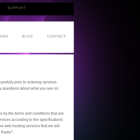
SUPPORT
AINS
BLOG
CONTACT
refully prior to ordering services
ny questions about what you see on
e by the terms and conditions that are
rvices according to the specifications
the web hosting services that we will
 Radio" .