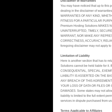
Disclaimer of Warranties
You may have noticed that up to this p
dealing in the disclaimer of warranti
WARRANTIES OF ANY KIND, WHETHE
FITNESS FOR A PARTICULAR PURPO
Premium Hosting Solutions MAKE
UNINTERRUPTED, TIMELY, SECURE,
WARRANT, NOR MAKE ANY REPRESE
CORRECTNESS, ACCURACY, RELIABILITY,
foregoing disclaimer may not apply to
Limitation of Liability
Here is another section that has to re
Solutions cannot be held liable f
CONSEQUENTIAL, SPECIAL, EXEMP
LIABILITY IS ASSERTED ON THE B
ANY BREACH OF THIS AGREEMENT 
YOUR LOSS OF DATA OR FILES OR O
DAMAGES. Some states may not allow suc
liability is limited to the full extent
services in dispute purchased from us, 
Terms Applicable to Affiliates