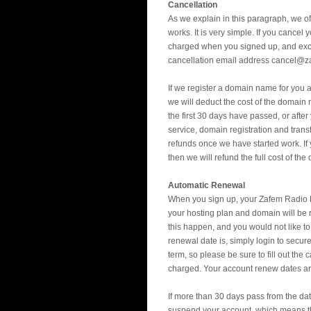
Cancellation
As we explain in this paragraph, we of
works. It is very simple. If you cancel
charged when you signed up, and exclu
cancellation email address cancel@z
If we register a domain name for you a
we will deduct the cost of the domain
the first 30 days have passed, or afte
service, domain registration and trans
refunds once we have started work. I
then we will refund the full cost of the
Automatic Renewal
When you sign up, your Zafem Radio P
your hosting plan and domain will be r
this happen, and you would not like t
renewal date is, simply login to secur
term, so please be sure to fill out th
charged. Your account renew dates are 
If more than 30 days pass from the dat
suspend your account, which means tha