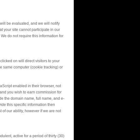
will be evaluated, and we will notify
 your site cannot participate in our
 We do not require this information for
cked on will direct visitors to your
 the same computer (cookie tracking) or
aScript enabled in their browser, not
on and you wish to earn commission for
ude the domain name, full name, and e-
ide this specific information then
of our ability, however if we are not
ulent, active for a period of thirty (30)