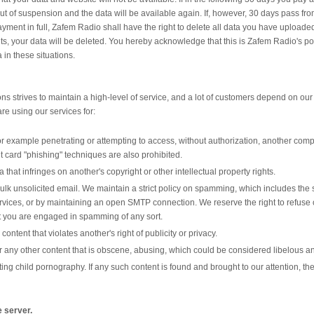
out of suspension and the data will be available again. If, however, 30 days pass fr
nt in full, Zafem Radio shall have the right to delete all data you have uploaded 
, your data will be deleted. You hereby acknowledge that this is Zafem Radio's pol
 in these situations.
 strives to maintain a high-level of service, and a lot of customers depend on our 
are using our services for:
r example penetrating or attempting to access, without authorization, another compu
t card "phishing" techniques are also prohibited.
ta that infringes on another's copyright or other intellectual property rights.
lk unsolicited email. We maintain a strict policy on spamming, which includes th
vices, or by maintaining an open SMTP connection. We reserve the right to refuse 
t you are engaged in spamming of any sort.
content that violates another's right of publicity or privacy.
or any other content that is obscene, abusing, which could be considered libelous a
buting child pornography. If any such content is found and brought to our attention,
e server.