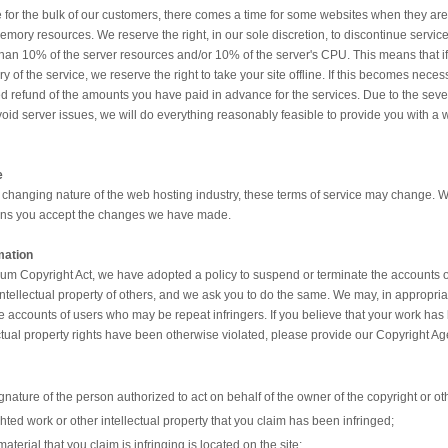
 for the bulk of our customers, there comes a time for some websites when they are b
ory resources. We reserve the right, in our sole discretion, to discontinue service
han 10% of the server resources and/or 10% of the server's CPU. This means that if 
 the service, we reserve the right to take your site offline. If this becomes neces
 refund of the amounts you have paid in advance for the services. Due to the severity
avoid server issues, we will do everything reasonably feasible to provide you with a wa
e
 changing nature of the web hosting industry, these terms of service may change. W
eans you accept the changes we have made.
mation
nium Copyright Act, we have adopted a policy to suspend or terminate the accounts 
 intellectual property of others, and we ask you to do the same. We may, in appropri
he accounts of users who may be repeat infringers. If you believe that your work has
ectual property rights have been otherwise violated, please provide our Copyright Age
gnature of the person authorized to act on behalf of the owner of the copyright or othe
ghted work or other intellectual property that you claim has been infringed;
aterial that you claim is infringing is located on the site;