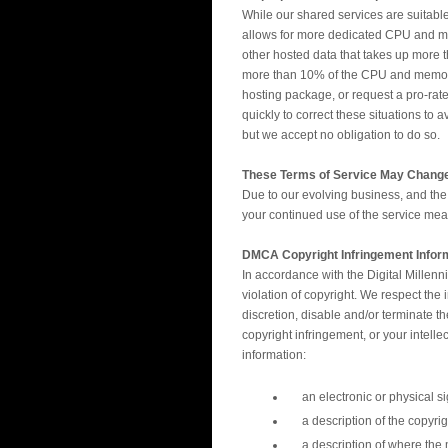
While our shared services are suitable
allows for more dedicated CPU and mem
other hosted data that takes up more t
more than 10% of the CPU and memory of
hosting package, or request a pro-rated
quickly to correct these situations to 
but we accept no obligation to do so.
These Terms of Service May Chang
Due to our evolving business, and the
your continued use of the service m
DMCA Copyright Infringement Infor
In accordance with the Digital Millen
violation of copyright. We respect the
discretion, disable and/or terminate t
copyright infringement, or your intell
information:
an electronic or physical si
a description of the copyri
a description of where the m