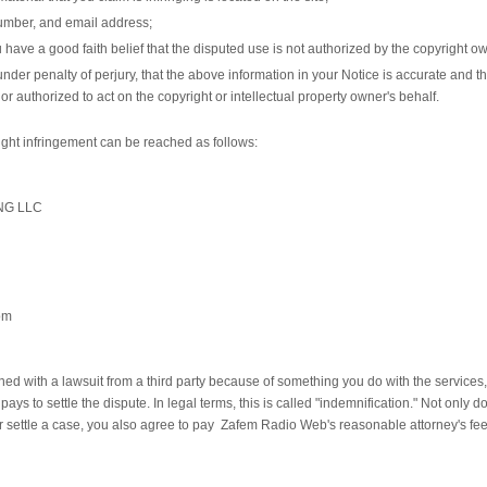
umber, and email address;
 have a good faith belief that the disputed use is not authorized by the copyright own
der penalty of perjury, that the above information in your Notice is accurate and th
or authorized to act on the copyright or intellectual property owner's behalf.
right infringement can be reached as follows:
NG LLC
om
ed with a lawsuit from a third party because of something you do with the services, o
r pays to settle the dispute. In legal terms, this is called "indemnification." Not onl
 or settle a case, you also agree to pay Zafem Radio Web's reasonable attorney's fe