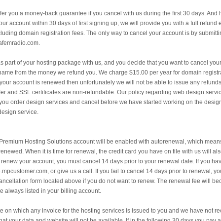
fer you a money-back guarantee if you cancel with us during the first 30 days. And 
 your account within 30 days of first signing up, we will provide you with a full refun
ding domain registration fees. The only way to cancel your account is by submitti
afemradio.com.
s part of your hosting package with us, and you decide that you want to cancel your 
 name from the money we refund you. We charge $15.00 per year for domain registrat
r your account is renewed then unfortunately we will not be able to issue any refund
fer and SSL certificates are non-refundable. Our policy regarding web design servic
f you order design services and cancel before we have started working on the desi
 design service.
remium Hosting Solutions account will be enabled with autorenewal, which means 
enewed. When it is time for renewal, the credit card you have on file with us will al
o renew your account, you must cancel 14 days prior to your renewal date. If you h
e.mpcustomer.com, or give us a call. If you fail to cancel 14 days prior to renewal, 
e cancellation form located above if you do not want to renew. The renewal fee will b
always listed in your billing account.
e on which any invoice for the hosting services is issued to you and we have not rec
t your data and website will not be available. If in the following 30 days you pay 